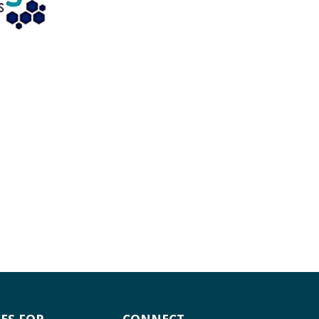
ES FOR
CONNECT