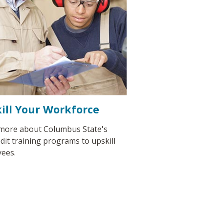
ill Your Workforce
more about Columbus State's
dit training programs to upskill
ees.