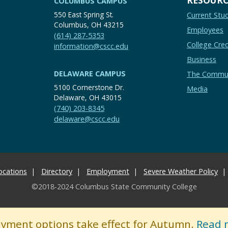
COLUMBUS CAMPUS
550 East Spring St.
Current Stu
Columbus, OH 43215
Employees
(614) 287-5353
College Cred
information@cscc.edu
Business
DELAWARE CAMPUS
The Commu
5100 Cornerstone Dr.
Media
Delaware, OH 43015
(740) 203-8345
delaware@cscc.edu
ocations
Directory
Employment
Severe Weather Policy
©2018-2024 Columbus State Community College
ayment options take effect for Autumn.
Read 