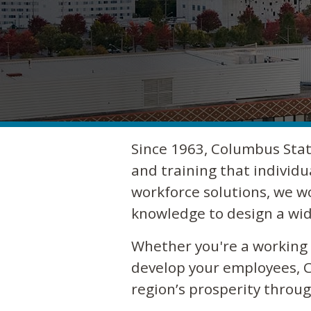
Since 1963, Columbus Stat
and training that individu
workforce solutions, we w
knowledge to design a wid
Whether you're a working a
develop your employees, C
region’s prosperity thro