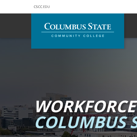
CSCC
.EDU
Skip to main content
WORKFORCE
COLUMBUS S