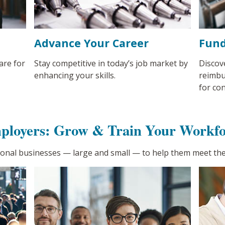
Advance Your Career
Fund
are for
Stay competitive in today’s job market by
Discov
enhancing your skills.
reimbu
for co
ployers: Grow & Train Your Workfo
ional businesses
—
large and small
—
to help them meet the