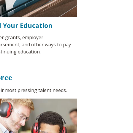
 Your Education
er grants, employer
rsement, and other ways to pay
ntinuing education.
rce
ir most pressing talent needs.