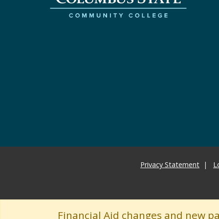
Privacy Statement
L
Financial Aid changes and new p