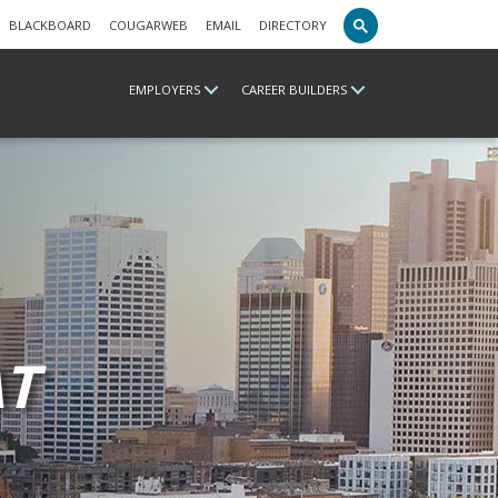
BLACKBOARD
COUGARWEB
EMAIL
DIRECTORY
EMPLOYERS
CAREER BUILDERS
T