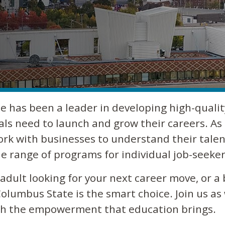
e has been a leader in developing high-qualit
als need to launch and grow their careers. As 
ork with businesses to understand their talen
e range of programs for individual job-seeker
dult looking for your next career move, or a 
olumbus State is the smart choice. Join us as
ugh the empowerment that education brings.