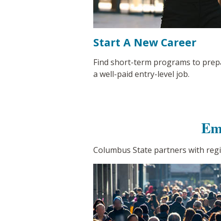
Start A New Career
Find short-term programs to prep
a well-paid entry-level job.
Em
Columbus State partners with reg