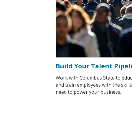
Build Your Talent Pipel
Work with Columbus State to educ
and train employees with the skill
need to power your business.