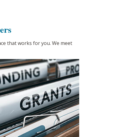
ers
pace that works for you. We meet