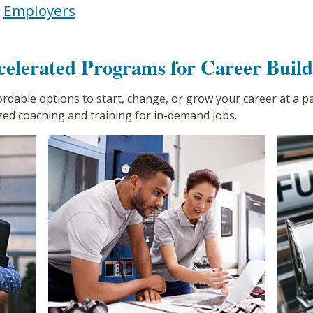
|
Employers
celerated Programs for Career Build
fordable options to start, change, or grow your career at a 
zed coaching and training for in-demand jobs.