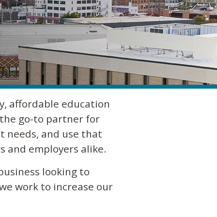
y, affordable education
the go-to partner for
t needs, and use that
s and employers alike.
business looking to
 we work to increase our