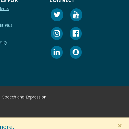
dents
it Plus
nity
Speech and Expression
×
more.