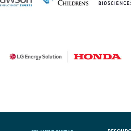
RESOURC