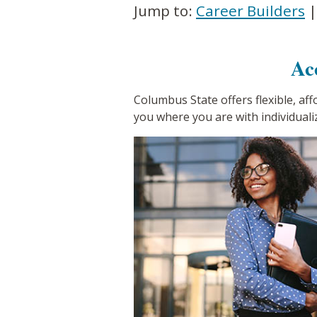
Jump to:
Career Builders
Ac
Columbus State offers flexible, af
you where you are with individuali