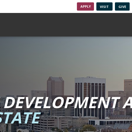
APPLY
VISIT
GIVE
 DEVELOPMENT A
TATE