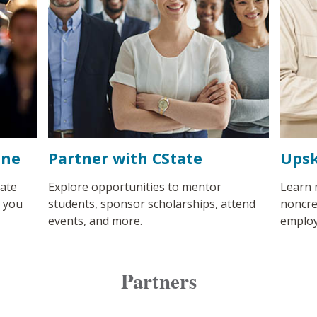
ine
Partner with CState
Upsk
ate
Explore opportunities to mentor
Learn 
s you
students, sponsor scholarships, attend
noncre
events, and more.
employ
Partners