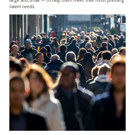
large and small
—
to help them meet their most pressing
talent needs.