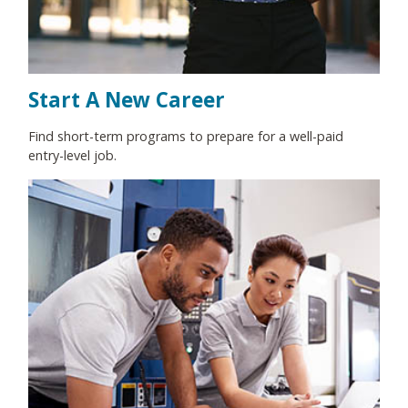
Start A New Career
Find short-term programs to prepare for a well-paid
entry-level job.