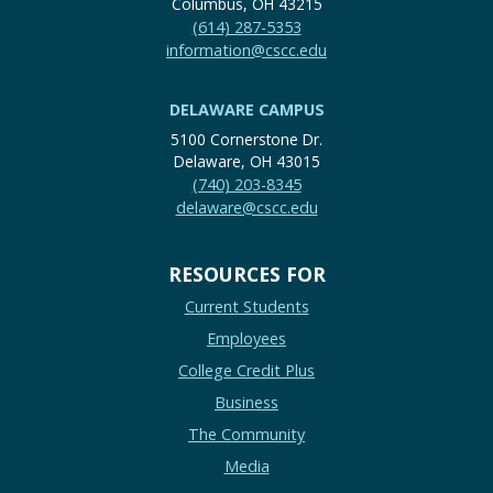
Columbus, OH 43215
(614) 287-5353
information@cscc.edu
DELAWARE CAMPUS
5100 Cornerstone Dr.
Delaware, OH 43015
(740) 203-8345
delaware@cscc.edu
RESOURCES FOR
Current Students
Employees
College Credit Plus
Business
The Community
Media