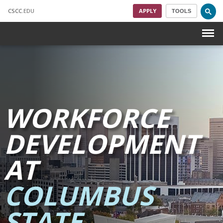
CSCC
.EDU
APPLY
TOOLS
Menu
Skip to main content
WORKFORCE
DEVELOPMENT
AT
COLUMBUS
STATE